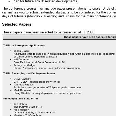
Plan for future Tcl/Tk related developments.
The conference program will include paper presentations, tutorials, Birds of
call invites you to submit extended abstracts to be considered for the conf
days of tutorials (Monday - Tuesday) and 3 days for the main conference (
Selected Papers
These papers have been selected to be presented at Tcl'2003:
These papers have been accepted for pre
Tcl/Tk in Aerospace Applications
Jason Brazile
A Software Architecture For In-flight Acquisition and Offline Scientific Post-Processing
of Large Volume Hyperspectral Data
Will Duquette
Data Definition and Code Generation in Tcl
Jeffrey Lockledge
Hydra - A distributed, mobile data collection environment
Tcl/Tk Packaging and Deployment Issues
Steve Cassidy
CANTCL: A Package Repository for Tcl
Andreas Kupries
Tools for a new generation of Tcl package documentation
Mark Roseman
Using Starkits for easy deployment of server applications
Philosophy and State of Tcl
Jeff Hobbs
The (Active) State of Tcl
Fred Hansen
On the Suitability of Tcl/Tk for SYS
Members Tcl Core Team