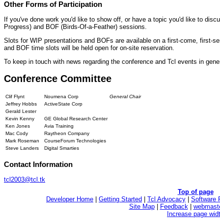
Other Forms of Participation
If you've done work you'd like to show off, or have a topic you'd like to disc
Progress) and BOF (Birds-Of-a-Feather) sessions.
Slots for WIP presentations and BOFs are available on a first-come, first-s
and BOF time slots will be held open for on-site reservation.
To keep in touch with news regarding the conference and Tcl events in gene
Conference Committee
Clif Flynt
Noumena Corp
General Chair
Jeffrey Hobbs
ActiveState Corp
Gerald Lester
Kevin Kenny
GE Global Research Center
Ken Jones
Avia Training
Mac Cody
Raytheon Company
Mark Roseman
CourseForum Technologies
Steve Landers
Digital Smarties
Contact Information
tcl2003@tcl.tk
Top of page
Developer Home
|
Getting Started
|
Tcl Advocacy
|
Software 
Site Map
|
Feedback
|
webmaste
Increase page wid