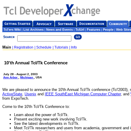
Tcl'ers Wiki
List Archives
News and Events
TclUrl
Features
People
Web Site
|
|
|
|
|
|
Main
| Registration
| Schedule
| Tutorials
| Info
10'th Annual Tcl/Tk Conference
July 28 - August 2, 2003
Ann Arbor
,
Michigan
, USA
We are pleased to announce the 10'th Annual Tcl/Tk conference (Tcl'2003),
ActiveState
,
Usenix
and
IEEE SouthEast Michigan Computer Chapter
, and
from ExpoTech.
Come to the 10'th Tcl/Tk Conference to:
Learn about the power of Tcl/Tk.
Present exciting new work involving Tcl/Tk.
See the latest developments in Tcl/Tk.
Meet Tcl/Tk researchers and users from academia, government and i