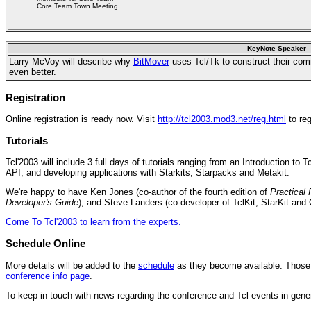
Core Team Town Meeting
KeyNote Speaker
Larry McVoy will describe why
BitMover
uses Tcl/Tk to construct their co
even better.
Registration
Online registration is ready now. Visit
http://tcl2003.mod3.net/reg.html
to reg
Tutorials
Tcl'2003 will include 3 full days of tutorials ranging from an Introduction to 
API, and developing applications with Starkits, Starpacks and Metakit.
We're happy to have Ken Jones (co-author of the fourth edition of
Practical
Developer's Guide
), and Steve Landers (co-developer of TclKit, StarKit and C
Come To Tcl'2003 to learn from the experts.
Schedule Online
More details will be added to the
schedule
as they become available. Those a
conference info page
.
To keep in touch with news regarding the conference and Tcl events in gene