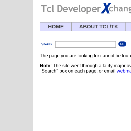
HOME
ABOUT TCL/TK
The page you are looking for cannot be foun
Note:
The site went through a fairly major ove
"Search" box on each page, or email
webmas