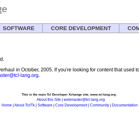
SOFTWARE
CORE DEVELOPMENT
COM
d.
rhaul in October, 2005. If you're looking for content that used to 
ter@tcl-lang.org
.
This is the main Tcl Developer Xchange site, www.tcl-lang.org .
About this Site
|
webmaster@tcl-lang.org
Home
|
About Tcl/Tk
|
Software
|
Core Development
|
Community
|
Documentation