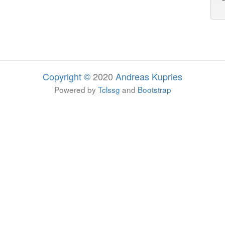
Copyright ©
2020
Andreas Kupries
Powered by
Tclssg
and
Bootstrap