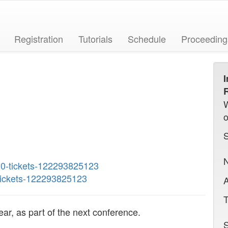
Registration
Tutorials
Schedule
Proceeding
I
R
N
20-tickets-122293825123
-tickets-122293825123
A
T
ar, as part of the next conference.
S