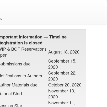
s
mportant Information — Timeline
egistration is closed
WIP & BOF Reservations
August 18, 2020
open
September 15,
Submissions due
2020
September 22,
otifications to Authors
2020
uthor Materials due
October 20, 2020
November 10,
utorial Start
2020
November 11,
ession Start