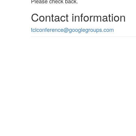
Please check back.
Contact information
tclconference@googlegroups.com