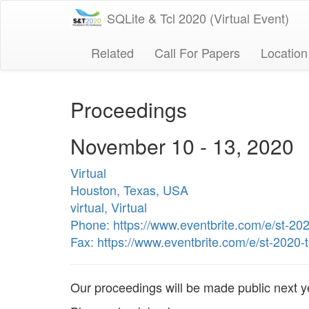
SQLite & Tcl 2020 (Virtual Event)
Related
Call For Papers
Location
Proceedings
November 10 - 13, 2020
Virtual
Houston, Texas, USA
virtual, Virtual
Phone: https://www.eventbrite.com/e/st-20
Fax: https://www.eventbrite.com/e/st-2020
Our proceedings will be made public next ye