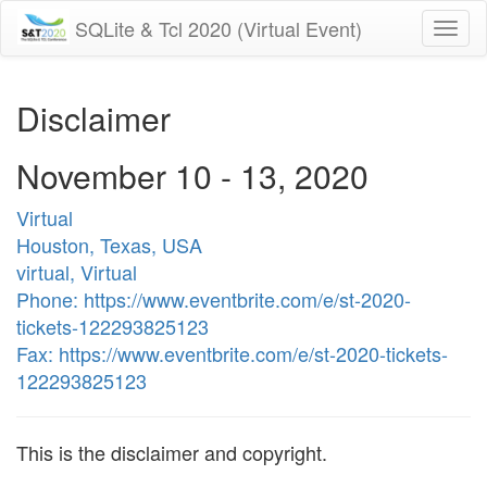
SQLite & Tcl 2020 (Virtual Event)
Togg
navi
Disclaimer
November 10 - 13, 2020
Virtual
Houston, Texas, USA
virtual, Virtual
Phone: https://www.eventbrite.com/e/st-2020-
tickets-122293825123
Fax: https://www.eventbrite.com/e/st-2020-tickets-
122293825123
This is the disclaimer and copyright.