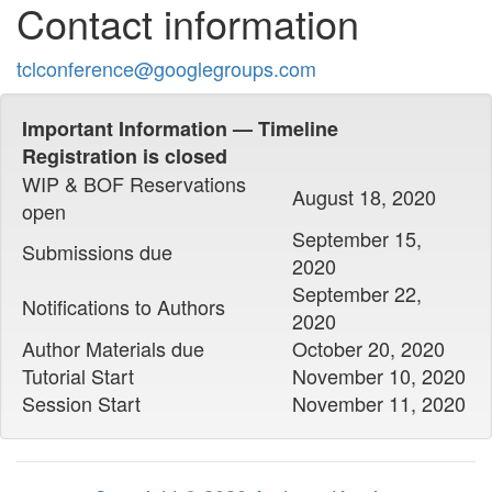
Contact information
tclconference@googlegroups.com
Important Information — Timeline
Registration is closed
WIP & BOF Reservations
August 18, 2020
open
September 15,
Submissions due
2020
September 22,
Notifications to Authors
2020
Author Materials due
October 20, 2020
Tutorial Start
November 10, 2020
Session Start
November 11, 2020