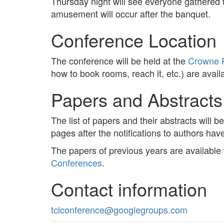
Thursday night will see everyone gathered 
amusement will occur after the banquet.
Conference Location
The conference will be held at the
Crowne P
how to book rooms, reach it, etc.) are avail
Papers and Abstracts
The list of papers and their abstracts will 
pages after the notifications to authors ha
The papers of previous years are available
Conferences
.
Contact information
tclconference@googlegroups.com