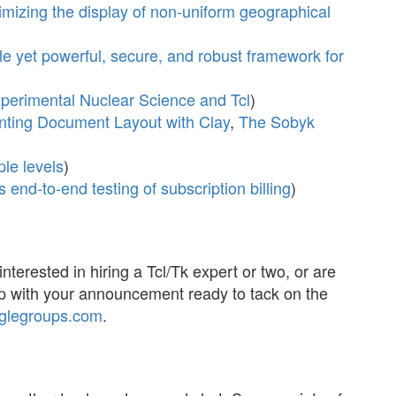
imizing the display of non-uniform geographical
e yet powerful, secure, and robust framework for
perimental Nuclear Science and Tcl
)
nting Document Layout with Clay
,
The Sobyk
ple levels
)
s end-to-end testing of subscription billing
)
interested in hiring a Tcl/Tk expert or two, or are
p with your announcement ready to tack on the
glegroups.com
.