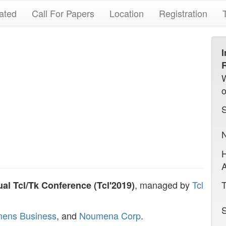
ated
Call For Papers
Location
Registration
I
R
N
A
, managed by
Tcl
T
al Tcl/Tk Conference (Tcl'2019)
S
mens Business
, and
Noumena Corp
.