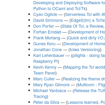
Developing and Deploying Software fo
Python to OCaml and Tcl/Tk
)
Cyan Ogilvie
— (
Serverless Tcl with
David Simmons
— (
EdgeS(tm) a Tcl'i
Don Porter
— (
State Of Tcl, a Review
Forhan Emdad
— (
Development of Hom
Frank Morlang
— (
Quick and dirty I/O 
Gunes Koru
— (
Development of Home 
Jonathan Cone
— (
tclws Versioning
)
Karl Lehenbauer
— (
pilights - doing 
Raspberry Pi
)
Kevin Kenny
— (
Mapping the Tcl worl
Team Panel
)
Marc Culler
— (
Realizing the theme 
Mary Ryan Gilmore
— (
Multicom - Fli
Michael Yantosca
— (
Release the TUR
Tracing
)
Peter da Silva
— (
Lessons learned, P