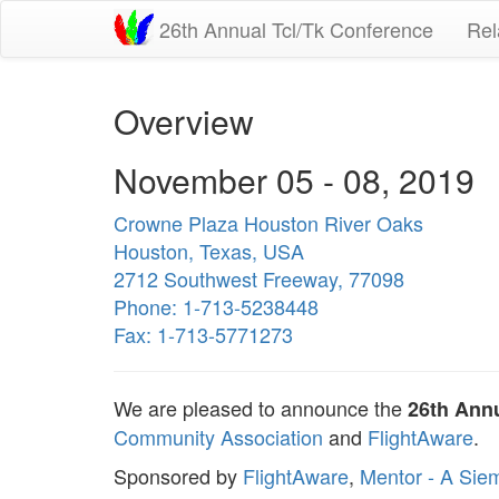
26th Annual Tcl/Tk Conference
Rel
Overview
November 05 - 08, 2019
Crowne Plaza Houston River Oaks
Houston, Texas, USA
2712 Southwest Freeway, 77098
Phone: 1-713-5238448
Fax: 1-713-5771273
We are pleased to announce the
26th Annu
Community Association
and
FlightAware
.
Sponsored by
FlightAware
,
Mentor - A Sie