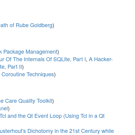
Death of Rube Goldberg
)
/Tk Package Management
)
r Of The Internals Of SQLite, Part I
,
A Hacker-
e, Part II
)
 Coroutine Techniques
)
 Care Quality Toolkit
)
nel
)
Tcl and the Qt Event Loop (Using Tcl in a Qt
sterhout's Dichotomy in the 21st Century while