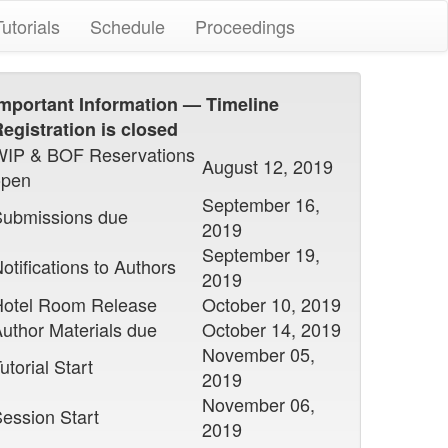
Tutorials
Schedule
Proceedings
mportant Information — Timeline
egistration is closed
WIP & BOF Reservations
August 12, 2019
open
September 16,
Submissions due
2019
September 19,
otifications to Authors
2019
Hotel Room Release
October 10, 2019
uthor Materials due
October 14, 2019
November 05,
utorial Start
2019
November 06,
ession Start
2019