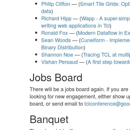
Philip Clifton
— (
Smart Tile Grids: Opt
data
)
Richard Hipp
— (
Wapp - A super-simpl
writing web applications in Tcl
)
Ronald Fox
— (
Modern Dataflow in Ex
Sean Woods
— (
Cuneiform - Impleme
Binary Distribution
)
Shannon Noe
— (
Tracing TCL at multi
Vishan Persaud
— (
A first step toward
Jobs Board
There will be a jobs board again. If you are 
looking for new engagement, either show u
board, or send email to
tclconference@goo
Banquet