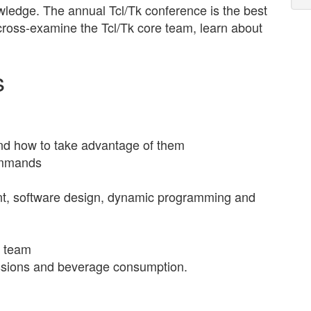
ledge. The annual Tcl/Tk conference is the best
 cross-examine the Tcl/Tk core team, learn about
s
and how to take advantage of them
ommands
t, software design, dynamic programming and
e team
cussions and beverage consumption.