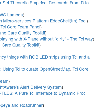
r Set-Theoretic Empirical Research: From R to
 AWS Lambda
)
sh Micro-services Platform EdgeShell(tm) Tool
)
,
Tcl Core Team Panel
)
e Care Quality Toolkit
)
playing with X-Plane without "dirty" - The Tcl way
)
Care Quality Toolkit
)
fancy things with RGB LED strips using Tcl and a
d: Using Tcl to curate OpenStreetMap
,
Tcl Core
dream
)
ghtAware's Alert Delivery System
)
TLES: A Pure Tcl Interface to Dynamic Proc
opeye and Roadrunner
)