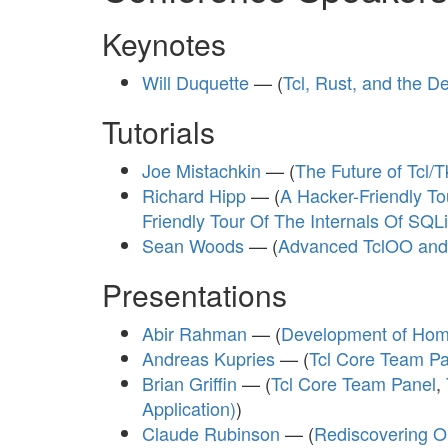
Keynotes
Will Duquette
— (
Tcl, Rust, and the 
Tutorials
Joe Mistachkin
— (
The Future of Tcl
Richard Hipp
— (
A Hacker-Friendly Tou
Friendly Tour Of The Internals Of SQLit
Sean Woods
— (
Advanced TclOO and
Presentations
Abir Rahman
— (
Development of Home
Andreas Kupries
— (
Tcl Core Team Pa
Brian Griffin
— (
Tcl Core Team Panel
,
Application)
)
Claude Rubinson
— (
Rediscovering Ou