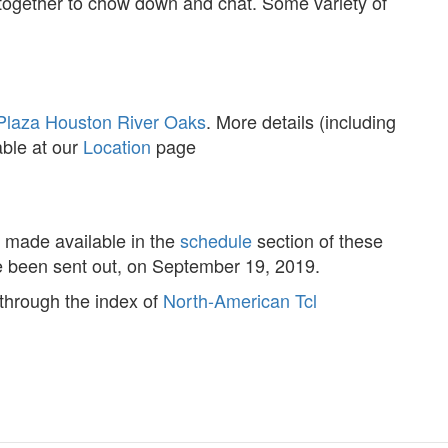
together to chow down and chat. Some variety of
laza Houston River Oaks
. More details (including
able at our
Location
page
be made available in the
schedule
section of these
ve been sent out, on September 19, 2019.
 through the index of
North-American Tcl