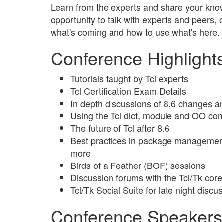
Learn from the experts and share your know
opportunity to talk with experts and peers,
what's coming and how to use what's here.
Conference Highlight
Tutorials taught by Tcl experts
Tcl Certification Exam Details
In depth discussions of 8.6 changes 
Using the Tcl dict, module and OO c
The future of Tcl after 8.6
Best practices in package managemen
more
Birds of a Feather (BOF) sessions
Discussion forums with the Tcl/Tk cor
Tcl/Tk Social Suite for late night dis
Conference Speakers