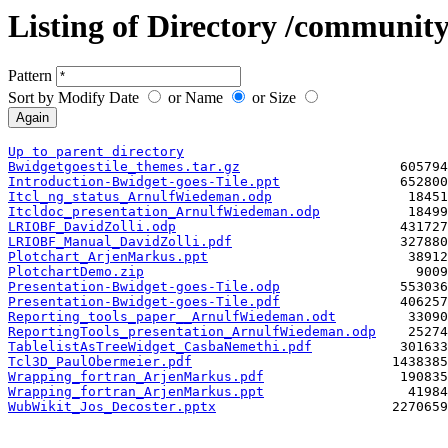
Listing of Directory /community
Pattern
Sort by Modify Date
or Name
or Size
Up to parent directory
Bwidgetgoestile_themes.tar.gz
Introduction-Bwidget-goes-Tile.ppt
Itcl_ng_status_ArnulfWiedeman.odp
Itcldoc_presentation_ArnulfWiedeman.odp
LRIOBF_DavidZolli.odp
LRIOBF_Manual_DavidZolli.pdf
Plotchart_ArjenMarkus.ppt
PlotchartDemo.zip
Presentation-Bwidget-goes-Tile.odp
Presentation-Bwidget-goes-Tile.pdf
Reporting_tools_paper__ArnulfWiedeman.odt
ReportingTools_presentation_ArnulfWiedeman.odp
TablelistAsTreeWidget_CasbaNemethi.pdf
Tcl3D_PaulObermeier.pdf
Wrapping_fortran_ArjenMarkus.pdf
Wrapping_fortran_ArjenMarkus.ppt
WubWikit_Jos_Decoster.pptx
                      2270659