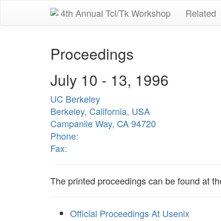
4th Annual Tcl/Tk Workshop
Related
Proceedings
July 10 - 13, 1996
UC Berkeley
Berkeley, California, USA
Campanile Way, CA 94720
Phone:
Fax:
The printed proceedings can be found at t
Official Proceedings At Usenix