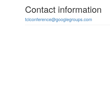
Contact information
tclconference@googlegroups.com