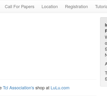
Call For Papers
Location
Registration
Tutori
I
R
N
A
T
S
he
Tcl Association's
shop at
LuLu.com