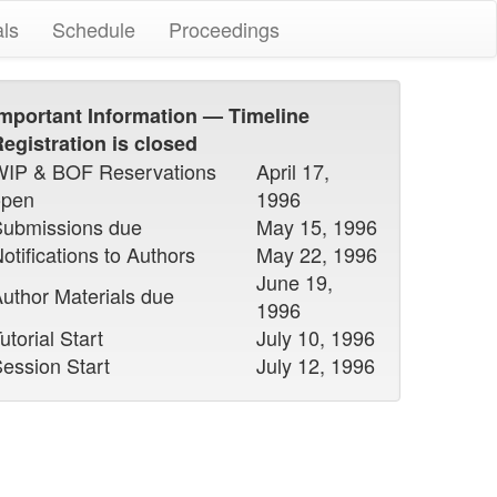
als
Schedule
Proceedings
mportant Information — Timeline
egistration is closed
WIP & BOF Reservations
April 17,
open
1996
Submissions due
May 15, 1996
otifications to Authors
May 22, 1996
June 19,
uthor Materials due
1996
utorial Start
July 10, 1996
ession Start
July 12, 1996