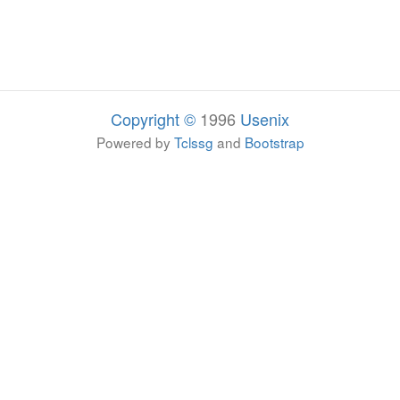
Copyright ©
1996
Usenix
Powered by
Tclssg
and
Bootstrap