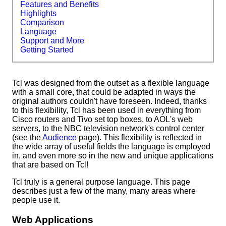
Features and Benefits
Highlights
Comparison
Language
Support and More
Getting Started
Tcl was designed from the outset as a flexible language
with a small core, that could be adapted in ways the
original authors couldn't have foreseen. Indeed, thanks
to this flexibility, Tcl has been used in everything from
Cisco routers and Tivo set top boxes, to AOL's web
servers, to the NBC television network's control center
(see the
Audience
page). This flexibility is reflected in
the wide array of useful fields the language is employed
in, and even more so in the new and unique applications
that are based on Tcl!
Tcl truly is a general purpose language. This page
describes just a few of the many, many areas where
people use it.
Web Applications