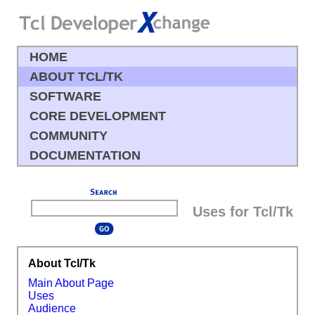
HOME
ABOUT TCL/TK
SOFTWARE
CORE DEVELOPMENT
COMMUNITY
DOCUMENTATION
Uses for Tcl/Tk
About Tcl/Tk
Main About Page
Uses
Audience