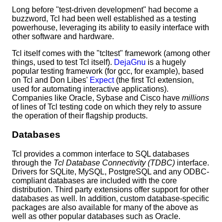
Long before "test-driven development" had become a
buzzword, Tcl had been well established as a testing
powerhouse, leveraging its ability to easily interface with
other software and hardware.
Tcl itself comes with the "tcltest" framework (among other
things, used to test Tcl itself).
DejaGnu
is a hugely
popular testing framework (for gcc, for example), based
on Tcl and Don Libes'
Expect
(the first Tcl extension,
used for automating interactive applications).
Companies like Oracle, Sybase and Cisco have
millions
of lines of Tcl testing code on which they rely to assure
the operation of their flagship products.
Databases
Tcl provides a common interface to SQL databases
through the
Tcl Database Connectivity (TDBC)
interface.
Drivers for SQLite, MySQL, PostgreSQL and any ODBC-
compliant databases are included with the core
distribution. Third party extensions offer support for other
databases as well. In addition, custom database-specific
packages are also available for many of the above as
well as other popular databases such as Oracle.