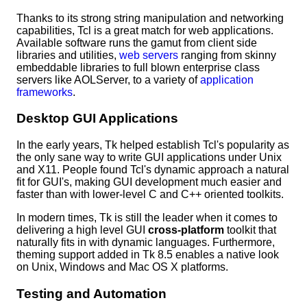
Thanks to its strong string manipulation and networking
capabilities, Tcl is a great match for web applications.
Available software runs the gamut from client side
libraries and utilities,
web servers
ranging from skinny
embeddable libraries to full blown enterprise class
servers like AOLServer, to a variety of
application
frameworks
.
Desktop GUI Applications
In the early years, Tk helped establish Tcl's popularity as
the only sane way to write GUI applications under Unix
and X11. People found Tcl's dynamic approach a natural
fit for GUI's, making GUI development much easier and
faster than with lower-level C and C++ oriented toolkits.
In modern times, Tk is still the leader when it comes to
delivering a high level GUI
cross-platform
toolkit that
naturally fits in with dynamic languages. Furthermore,
theming support added in Tk 8.5 enables a native look
on Unix, Windows and Mac OS X platforms.
Testing and Automation