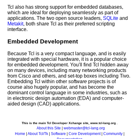
Tcl also has strong support for embedded databases,
which are ideal for deploying seamlessly as part of
applications. The two open source leaders,
SQLite
and
Metakit
, both share Tcl as their preferred scripting
interface.
Embedded Development
Because Tcl is a very compact language, and is easily
integrated with special hardware, it is a popular choice
for embedded development. You'll find Tcl hidden away
on many devices, including many networking products
from Cisco and others, and set-top boxes including Tivo.
Embedding Tcl within other
software
projects is of
course also hugely popular, and has become the
dominant control language in some industries, such as
in electronic design automation (EDA) and computer-
aided design (CAD) applications.
This is the main Tcl Developer Xchange site, www.tcl-lang.org .
About this Site
|
webmaster@tcl-lang.org
Home
|
About Tcl/Tk
|
Software
|
Core Development
|
Community
|