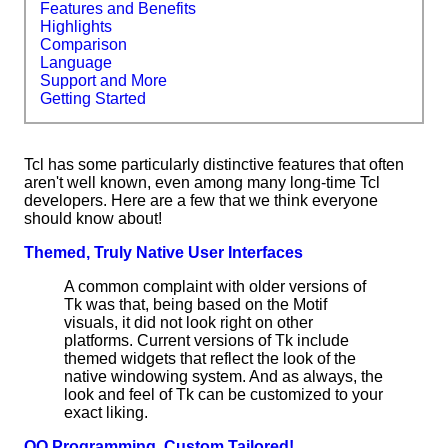
Features and Benefits
Highlights
Comparison
Language
Support and More
Getting Started
Tcl has some particularly distinctive features that often
aren't well known, even among many long-time Tcl
developers. Here are a few that we think everyone
should know about!
Themed, Truly Native User Interfaces
A common complaint with older versions of
Tk was that, being based on the Motif
visuals, it did not look right on other
platforms. Current versions of Tk include
themed widgets that reflect the look of the
native windowing system. And as always, the
look and feel of Tk can be customized to your
exact liking.
OO Programming, Custom Tailored!