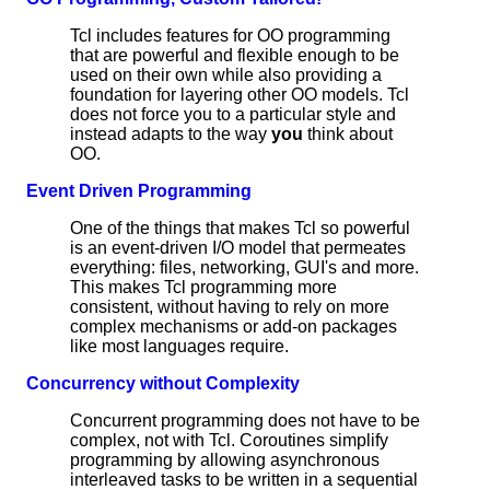
Tcl includes features for OO programming
that are powerful and flexible enough to be
used on their own while also providing a
foundation for layering other OO models. Tcl
does not force you to a particular style and
instead adapts to the way
you
think about
OO.
Event Driven Programming
One of the things that makes Tcl so powerful
is an event-driven I/O model that permeates
everything: files, networking, GUI's and more.
This makes Tcl programming more
consistent, without having to rely on more
complex mechanisms or add-on packages
like most languages require.
Concurrency without Complexity
Concurrent programming does not have to be
complex, not with Tcl. Coroutines simplify
programming by allowing asynchronous
interleaved tasks to be written in a sequential