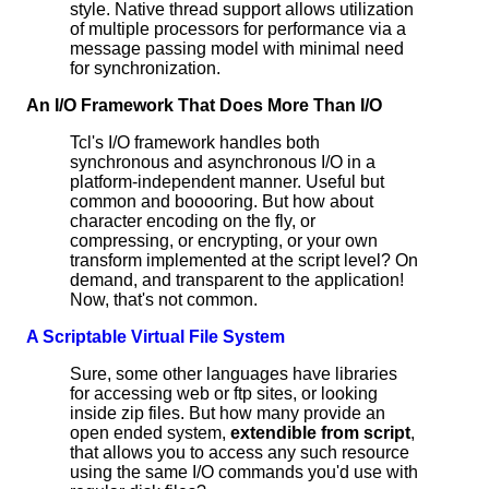
style. Native thread support allows utilization
of multiple processors for performance via a
message passing model with minimal need
for synchronization.
An I/O Framework That Does More Than I/O
Tcl's I/O framework handles both
synchronous and asynchronous I/O in a
platform-independent manner. Useful but
common and booooring. But how about
character encoding on the fly, or
compressing, or encrypting, or your own
transform implemented at the script level? On
demand, and transparent to the application!
Now, that's not common.
A Scriptable Virtual File System
Sure, some other languages have libraries
for accessing web or ftp sites, or looking
inside zip files. But how many provide an
open ended system,
extendible from script
,
that allows you to access any such resource
using the same I/O commands you'd use with