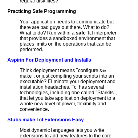
regular disk files?
Practicing Safe Programming
Your application needs to communicate but
there are bad guys out there. What to do?
What to do? Run within a
safe
Tcl interpreter
that provides a sandboxed environment that
places limits on the operations that can be
performed.
Aspirin For Deployment and Installs
Think deployment means "configure &&
make", or just compiling your scripts into an
executable? Eliminate your deployment and
installation headaches. Tcl has several
technologies, including one called "Starkits",
that let you take application deployment to a
whole new level of power, flexibility and
convenience.
Stubs make Tcl Extensions Easy
Most dynamic languages lets you write
extensions to add new features to the core