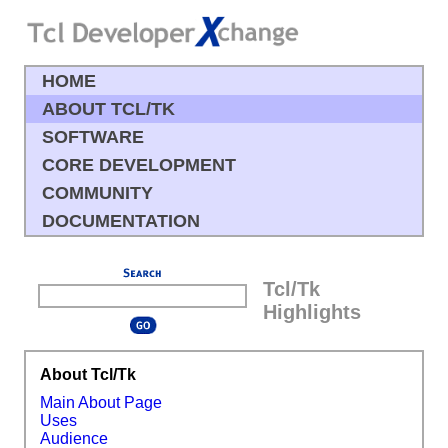
HOME
ABOUT TCL/TK
SOFTWARE
CORE DEVELOPMENT
COMMUNITY
DOCUMENTATION
Tcl/Tk
Highlights
About Tcl/Tk
Main About Page
Uses
Audience