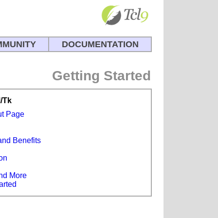
MUNITY
DOCUMENTATION
Getting Started
l/Tk
ut Page
and Benefits
s
on
e
nd More
arted