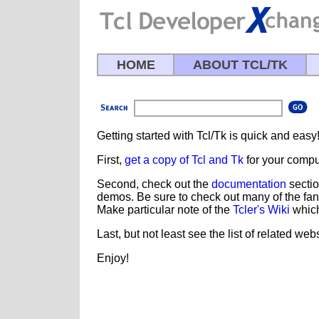
HOME
ABOUT TCL/TK
Getting started with Tcl/Tk is quick and easy
First,
get a copy of Tcl and Tk
for your compu
Second, check out the
documentation
sectio
demos. Be sure to check out many of the fan
Make particular note of the
Tcler's Wiki
which
Last, but not least see the list of related we
Enjoy!