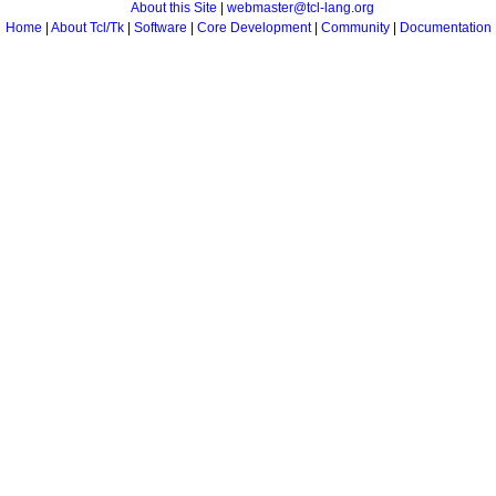
About this Site
|
webmaster@tcl-lang.org
Home
|
About Tcl/Tk
|
Software
|
Core Development
|
Community
|
Documentation