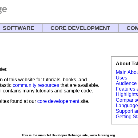
SOFTWARE
CORE DEVELOPMENT
COM
!
About Tc
ter.
Main Abo
Uses
n of this website for tutorials, books, and
Audience
tastic
community resources
that are available.
Features 
 contains many tutorials and sample code.
Highlight
Comparis
bsites found at our
core developement
site.
Languag
Support a
Getting St
This is the main Tcl Developer Xchange site, www.tcl-lang.org .