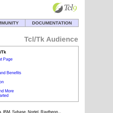
MUNITY
DOCUMENTATION
Tcl/Tk Audience
l/Tk
ut Page
and Benefits
s
on
e
nd More
arted
a, IBM, Sybase, Nortel, Raytheon...