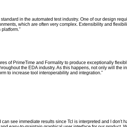
standard in the automated test industry. One of our design requ
onments, which are often very complex. Extensibility and flexibili
 platform."
ures of PrimeTime and Formality to produce exceptionally flexib
hroughout the EDA industry. As this happens, not only will the 
orm to increase tool interoperability and integration."
d can see immediate results since Tcl is interpreted and I don't h
e, and easy-to-maintain graphical user interface for our product