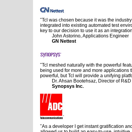
"Tcl was chosen because it was the industry 
integrated into existing automated test envir
key to our decision to use it as an integration
John Astorino, Applications Engineer
GN Nettest
"Tcl meshed naturally with the powerful feat
being used for more and more applications t
powerful, but Tcl will provide a unifying platf
Dr. Ahsan Bootehsaz, Director of R&D
Synopsys Inc.
"As a developer I get instant gratification an
allowed us to build an easy-to-use, intuitiv