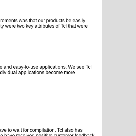
irements was that our products be easily
ty were two key attributes of Tcl that were
le and easy-to-use applications. We see Tcl
individual applications become more
ave to wait for compilation. Tcl also has
. We have received positive customer feedback