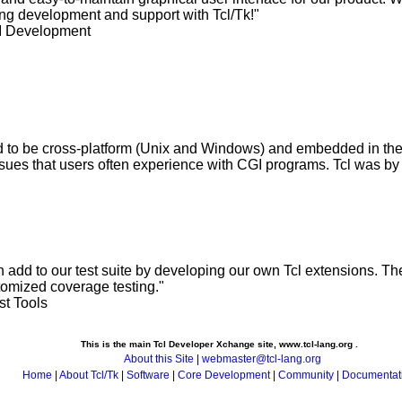
ing development and support with Tcl/Tk!"
I Development
 to be cross-platform (Unix and Windows) and embedded in the 
issues that users often experience with CGI programs. Tcl was by f
 add to our test suite by developing our own Tcl extensions. The
tomized coverage testing."
st Tools
This is the main Tcl Developer Xchange site, www.tcl-lang.org .
About this Site
|
webmaster@tcl-lang.org
Home
|
About Tcl/Tk
|
Software
|
Core Development
|
Community
|
Documentat