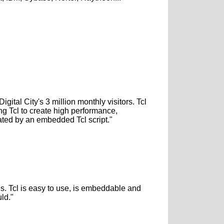
ital City's 3 million monthly visitors. Tcl
ng Tcl to create high performance,
ated by an embedded Tcl script."
es. Tcl is easy to use, is embeddable and
ld."