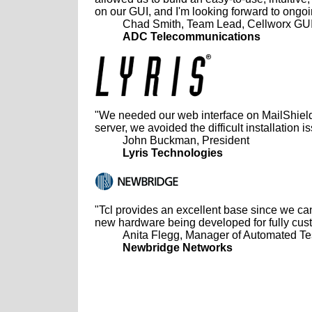
on our GUI, and I'm looking forward to ongo
Chad Smith, Team Lead, Cellworx GU
ADC Telecommunications
"We needed our web interface on MailShield
server, we avoided the difficult installation 
John Buckman, President
Lyris Technologies
"Tcl provides an excellent base since we can
new hardware being developed for fully cus
Anita Flegg, Manager of Automated Te
Newbridge Networks