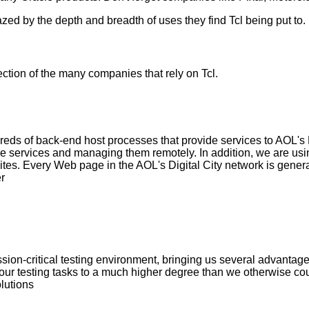
ed by the depth and breadth of uses they find Tcl being put to.
tion of the many companies that rely on Tcl.
reds of back-end host processes that provide services to AOL's Dig
hese services and managing them remotely. In addition, we are usi
es. Every Web page in the AOL's Digital City network is gener
r
ission-critical testing environment, bringing us several advantag
our testing tasks to a much higher degree than we otherwise cou
lutions