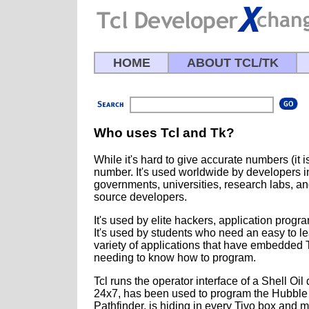
HOME
ABOUT TCL/TK
Who uses Tcl and Tk?
While it's hard to give accurate numbers (it is 
number. It's used worldwide by developers in
governments, universities, research labs, a
source developers.
It's used by elite hackers, application progr
It's used by students who need an easy to le
variety of applications that have embedded 
needing to know how to program.
Tcl runs the operator interface of a Shell Oil
24x7, has been used to program the Hubble
Pathfinder, is hiding in every Tivo box and 