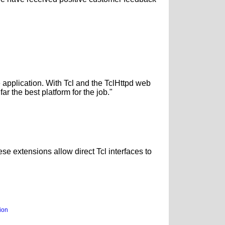
application. With Tcl and the TclHttpd web
ar the best platform for the job."
se extensions allow direct Tcl interfaces to
ion