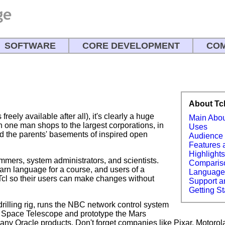
SOFTWARE
CORE DEVELOPMENT
COM
About Tc
freely available after all), it's clearly a huge
Main Abo
 one man shops to the largest corporations, in
Uses
nd the parents' basements of inspired open
Audience
Features 
Highlight
ammers, system administrators, and scientists.
Comparis
arn language for a course, and users of a
Languag
Tcl so their users can make changes without
Support a
Getting St
 drilling rig, runs the NBC network control system
 Space Telescope and prototype the Mars
many Oracle products. Don't forget companies like Pixar, Motorol