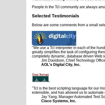
People in the Tcl community are always amaz
Selected Testimonials
Below are some comments from a small selec
"We use a Tcl interpreter in each of the hund
greatly simplifies the task of configuring t
completely dynamic, database driven Web sit
Jim Davidson, Chief Technology Office
AOL's Digital City, Inc.
"Tcl is the best scripting language for our m
extensible, and has allowed us to automate 
Jay Yang, Manager Automated Test So
Cisco Systems, Inc.