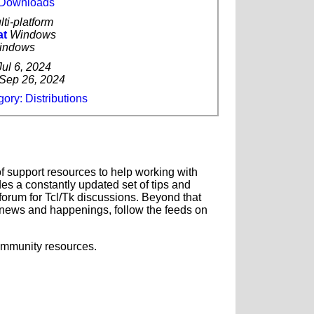
k Downloads
lti-platform
at
Windows
indows
Jul 6, 2024
Sep 26, 2024
ory: Distributions
f support resources to help working with
es a constantly updated set of tips and
forum for Tcl/Tk discussions. Beyond that
news and happenings, follow the feeds on
ommunity resources.