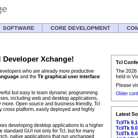
SOFTWARE
CORE DEVELOPMENT
COM
l Developer Xchange!
Tcl Conf
The 2026 
developers who are already more productive
held in V
language
and the
Tk graphical user interface
Please vis
erful but easy to learn dynamic programming
Older con
uses, including web and desktop applications,
y more. Open source and business-friendly, Tcl
ly cross platform, easily deployed and highly
Latest S
Tcl/Tk 9.
 takes developing desktop applications to a higher
Tcl/Tk 9.0
e standard GUI not only for Tcl, but for many
Tcl/Tk 8.6
ich, native applications that run unchanged