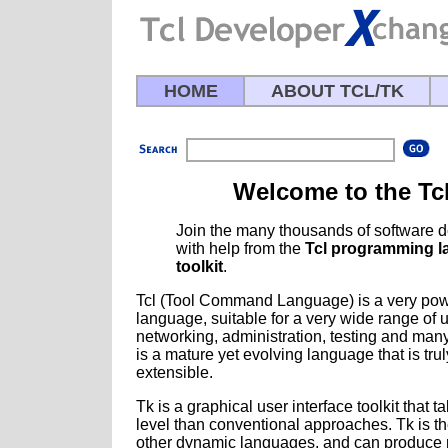
HOME
ABOUT TCL/TK
Welcome to the Tc
Join the many thousands of software 
with help from the
Tcl programming 
toolkit
.
Tcl (Tool Command Language) is a very pow
language, suitable for a very wide range of 
networking, administration, testing and man
is a mature yet evolving language that is tru
extensible.
Tk is a graphical user interface toolkit that
level than conventional approaches. Tk is th
other dynamic languages, and can produce r