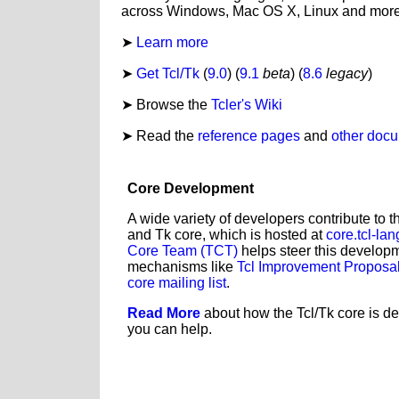
across Windows, Mac OS X, Linux and more
Learn more
Get Tcl/Tk
(
9.0
) (
9.1
beta
) (
8.6
legacy
)
Browse the
Tcler's Wiki
Read the
reference pages
and
other doc
Core Development
A wide variety of developers contribute to 
and Tk core, which is hosted at
core.tcl-lan
Core Team (TCT)
helps steer this develop
mechanisms like
Tcl Improvement Proposal
core mailing list
.
Read More
about how the Tcl/Tk core is d
you can help.