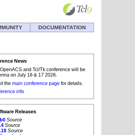
MUNITY
DOCUMENTATION
erence News
OpenACS and Tcl/Tk conference will be
ienna on July 16 & 17 2026.
it the
main conference page
for details.
ference info
oftware Releases
1b0
Source
.4
Source
.18
Source