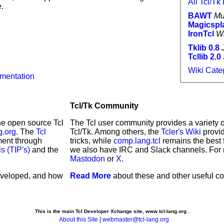
All Tcl/T
.
BAWT
Mu
Magicspl
IronTcl
W
Tklib 0.8
Tcllib 2.0
Wiki Categ
umentation
Tcl/Tk Community
the open source Tcl
The Tcl user community provides a variety o
g.org
. The
Tcl
Tcl/Tk. Among others, the
Tcler's Wiki
provid
ment through
tricks, while
comp.lang.tcl
remains the best 
s (TIP's)
and the
we also have IRC and Slack channels. For 
Mastodon
or
X
.
eveloped, and how
Read More
about these and other useful c
This is the main Tcl Developer Xchange site, www.tcl-lang.org .
About this Site
|
webmaster@tcl-lang.org